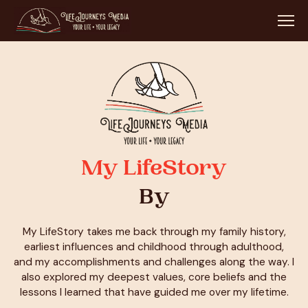
My LifeStory
By
My LifeStory takes me back through my family history,
earliest influences and childhood through adulthood,
and my accomplishments and challenges along the way. I
also explored my deepest values, core beliefs and the
lessons I learned that have guided me over my lifetime.