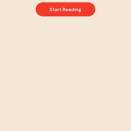
Start Reading