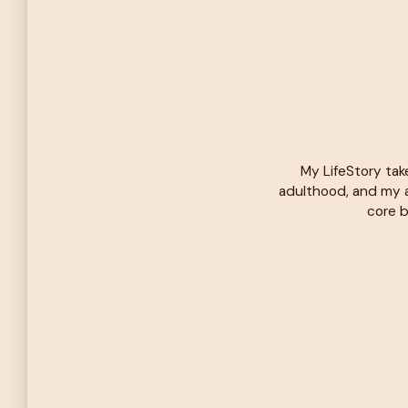
My LifeStory tak
adulthood, and my a
core b