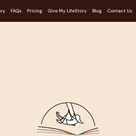
ory
FAQs
Pricing
Give My LifeStory
Blog
Contact Us