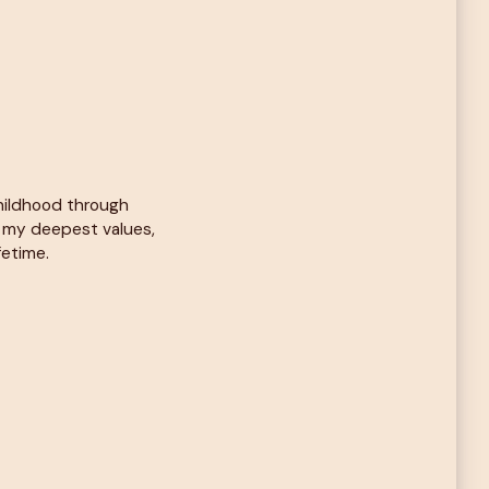
childhood through
d my deepest values,
fetime.