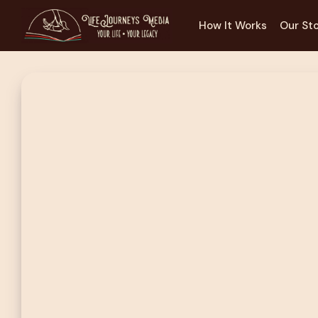
How It Works
Our St