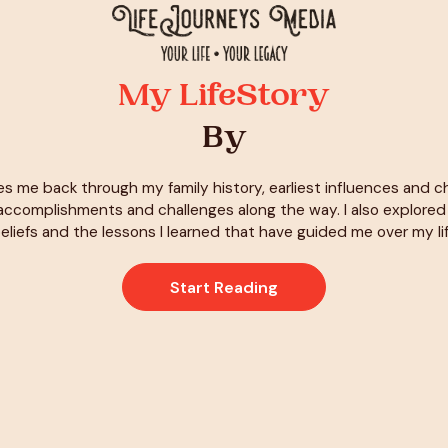
My LifeStory
By
es me back through my family history, earliest influences and 
ccomplishments and challenges along the way. I also explore
eliefs and the lessons I learned that have guided me over my li
Start Reading