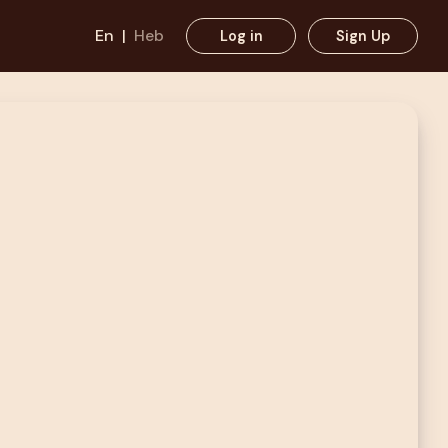
En
|
Heb
Log in
Sign Up