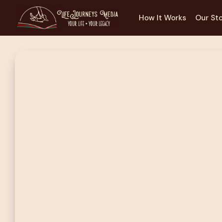
How It Works
Our St