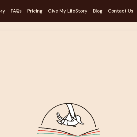
ory
FAQs
Pricing
Give My LifeStory
Blog
Contact Us