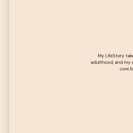
My LifeStory tak
adulthood, and my a
core b