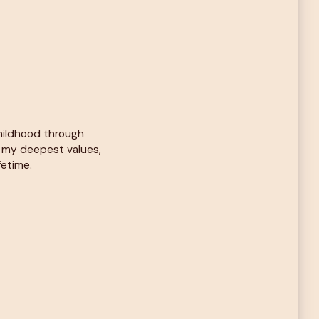
childhood through
d my deepest values,
fetime.