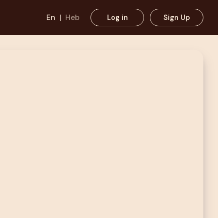
En
|
Heb
Log in
Sign Up