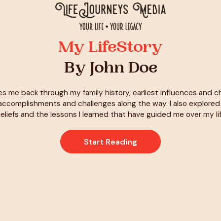
My LifeStory
By John Doe
es me back through my family history, earliest influences and 
ccomplishments and challenges along the way. I also explore
eliefs and the lessons I learned that have guided me over my li
Start Reading