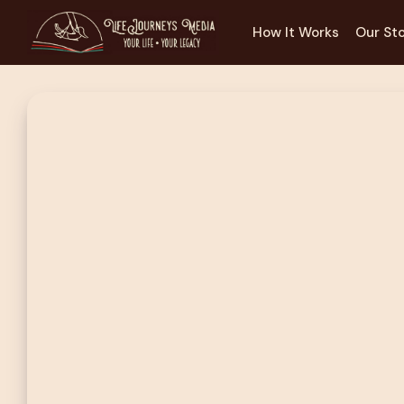
How It Works
Our St