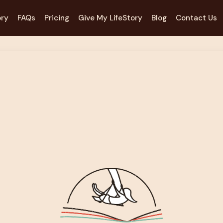
ory
FAQs
Pricing
Give My LifeStory
Blog
Contact Us