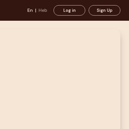
En
|
Heb
Log in
Sign Up