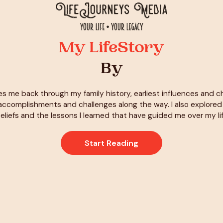
My LifeStory
By
es me back through my family history, earliest influences and 
ccomplishments and challenges along the way. I also explore
eliefs and the lessons I learned that have guided me over my li
Start Reading