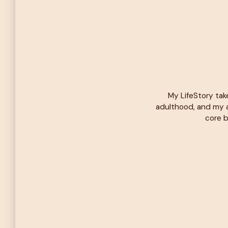
My LifeStory tak
adulthood, and my a
core b