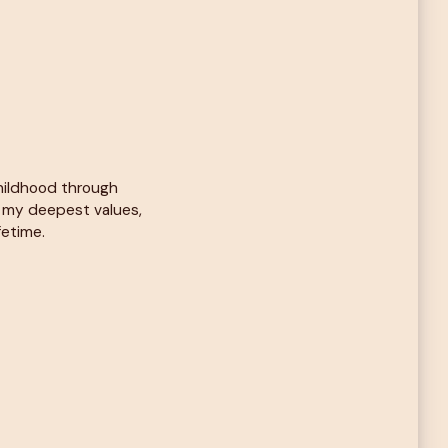
childhood through
d my deepest values,
fetime.