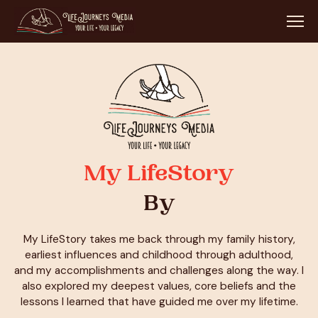
My LifeStory
By
My LifeStory takes me back through my family history,
earliest influences and childhood through adulthood,
and my accomplishments and challenges along the way. I
also explored my deepest values, core beliefs and the
lessons I learned that have guided me over my lifetime.