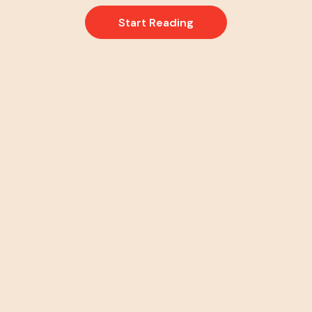
Start Reading