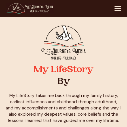
My LifeStory
By
My LifeStory takes me back through my family history,
earliest influences and childhood through adulthood,
and my accomplishments and challenges along the way. I
also explored my deepest values, core beliefs and the
lessons I learned that have guided me over my lifetime.