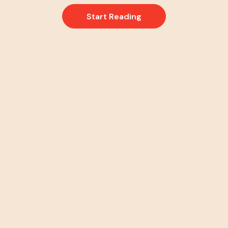
Start Reading