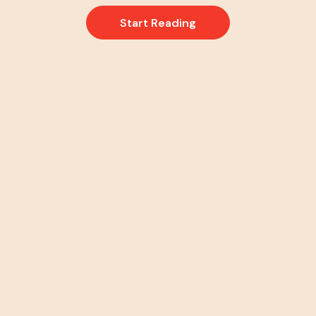
Start Reading