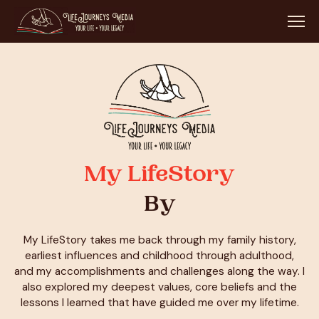
My LifeStory
By
My LifeStory takes me back through my family history,
earliest influences and childhood through adulthood,
and my accomplishments and challenges along the way. I
also explored my deepest values, core beliefs and the
lessons I learned that have guided me over my lifetime.