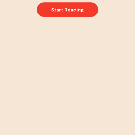
Start Reading