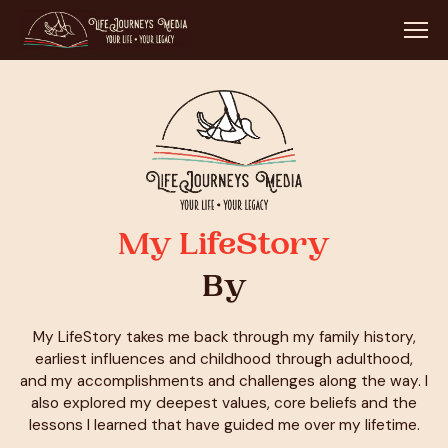
My LifeStory
By
My LifeStory takes me back through my family history,
earliest influences and childhood through adulthood,
and my accomplishments and challenges along the way. I
also explored my deepest values, core beliefs and the
lessons I learned that have guided me over my lifetime.